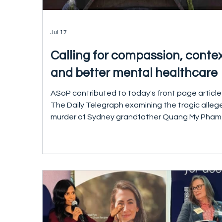
Jul 17
Calling for compassion, conte
and better mental healthcare
ASoP contributed to today's front page article
The Daily Telegraph examining the tragic alleg
murder of Sydney grandfather Quang My Pham
Our thoughts remain with Mr Pham's family and
loved ones who have suffered an enormous los
In speaking with The Daily Telegraph, ASoP CE
Dr Pramudie Gunaratne emphasised the
importance of looking beyond the events of a
single day and asking whether there were miss
opportunities for treatment and support befo
the tragedy occurred