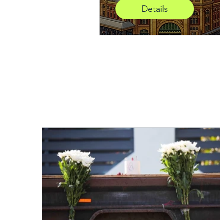
Details