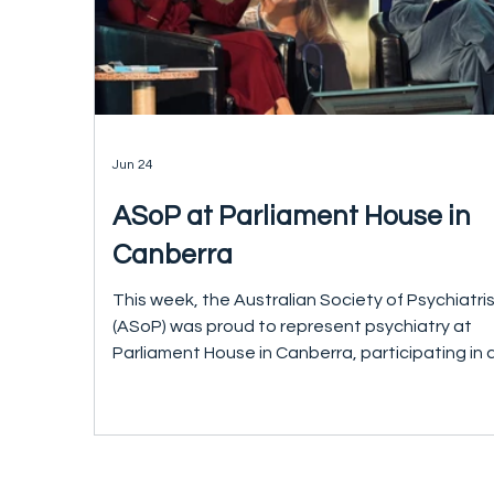
Jun 24
ASoP at Parliament House in
Canberra
This week, the Australian Society of Psychiatri
(ASoP) was proud to represent psychiatry at
Parliament House in Canberra, participating in 
national roundtable on access and quality in
healthcare convened by Avant Mutual. The
discussion brought together health leaders fr
across the specialties, policymakers and
parliamentarians, including The Hon. Mark Butle