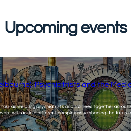
Upcoming events
elbourne): Psychiatrists and the Medi
 tour as we bring psychiatrists and trainees together across Au
ent will tackle a different complex issue shaping the future 