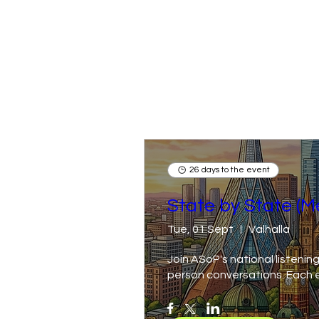
26 days to the event
State by State (M
Tue, 01 Sept
Valhalla
Join ASoP's national listening
person conversations. Each ev