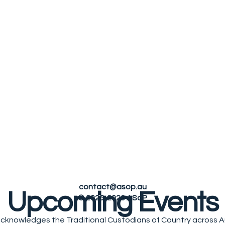
le
contact@asop.au
Upcoming Events
© 2025-2026 ASoP
cknowledges the Traditional Custodians of Country across Au