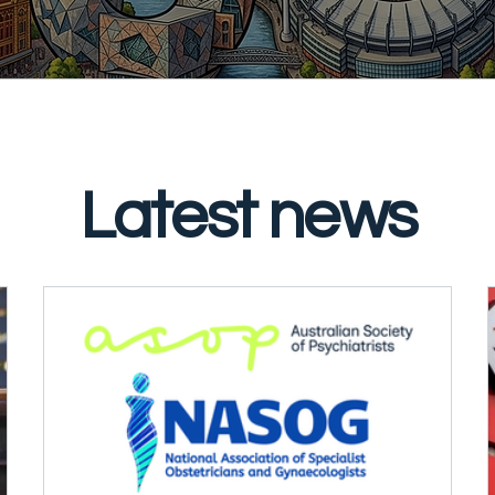
Latest news