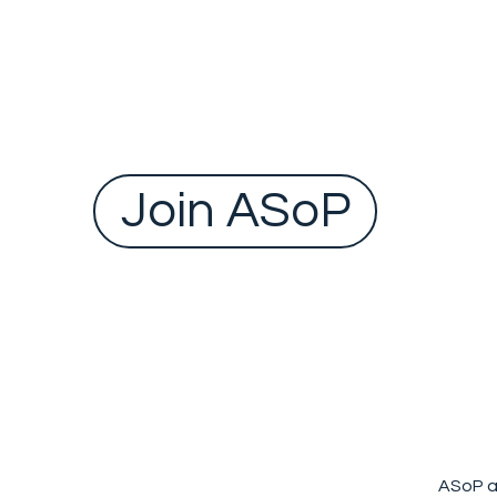
Federal Minister for Health and Ageing, to tack
one of the biggest challenges facing the
Australian health sy
Join ASoP
ASoP a