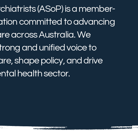
chiatrists (ASoP) is a member-
sation committed to advancing
are across Australia. We
trong and unified voice to
re, shape policy, and drive
tal health sector.