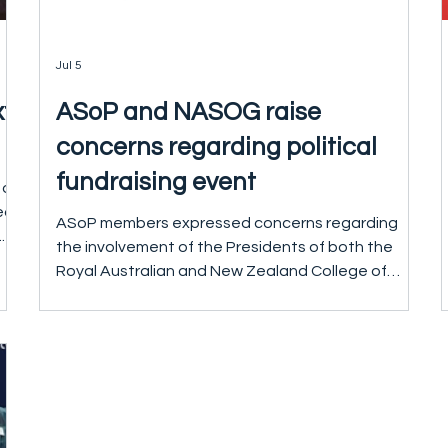
Jul 5
xt
ASoP and NASOG raise
concerns regarding political
fundraising event
 of
ed
ASoP members expressed concerns regarding
.
the involvement of the Presidents of both the
Royal Australian and New Zealand College of
s.
Psychiatrists (RANZCP) and the Royal Australian
O
and New Zealand College of Obstetricians and
Gynaecologists (RANZCOG) in a planned political
fundraising event associated with the Australian
ed
Labor Party. The event was subsequently
re
cancelled prior to taking place following concerns
raised by members. On 1 July 2026, ASoP and the