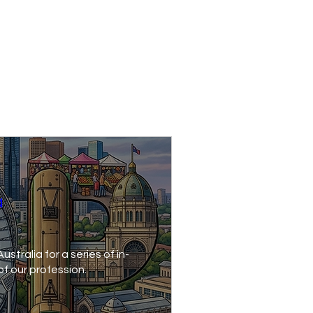
a
stralia for a series of in-
of our profession.