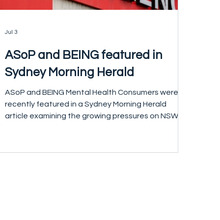
Jul 3
ASoP and BEING featured in
Sydney Morning Herald
ASoP and BEING Mental Health Consumers were
recently featured in a Sydney Morning Herald
article examining the growing pressures on NSW's
mental health system. The article highlighted
concerns about poor access to community
mental health care and the increasing demand on
emergency departments. The article also
covered calls from a coalition of 21 health, mental
health and justice organisations for the public
release of the NSW Government's Mental Health
Gap Analysis to help i