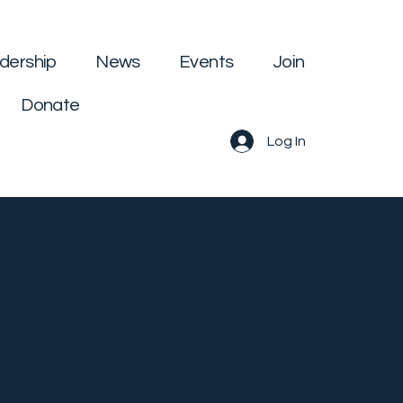
dership
News
Events
Join
Donate
Log In