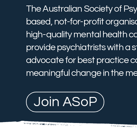
The Australian Society of Psy
based, not-for-profit organi
high-quality mental health c
provide psychiatrists with a s
advocate for best practice ca
meaningful change in the men
Join ASoP