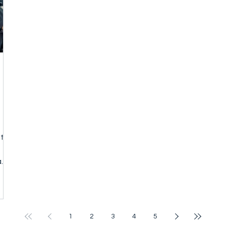
National Associatio
sts
a
om
1
2
3
4
5
r,